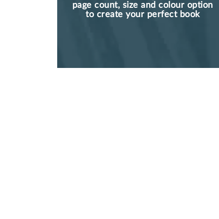
page count, size and colour option
to create your perfect book