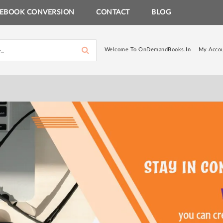
EBOOK CONVERSION
CONTACT
BLOG
Welcome To OnDemandBooks.in
My Acco