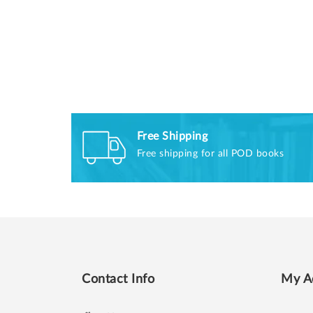
Free Shipping
Free shipping for all POD books
Contact Info
My A