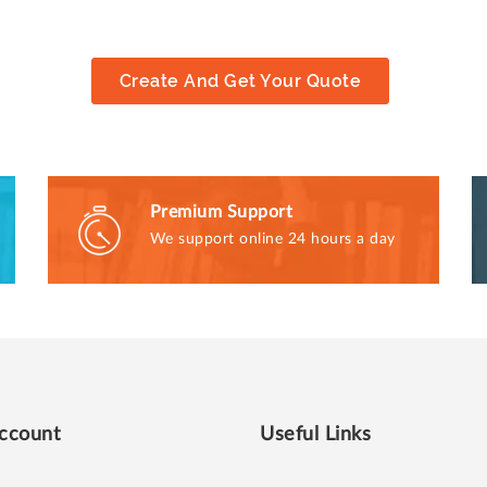
Create And Get Your Quote
Premium Support
We support online 24 hours a day
ccount
Useful Links