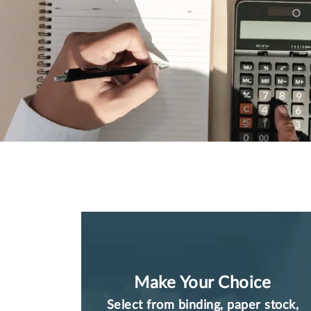
Make Your Choice
Select from binding, paper stock,