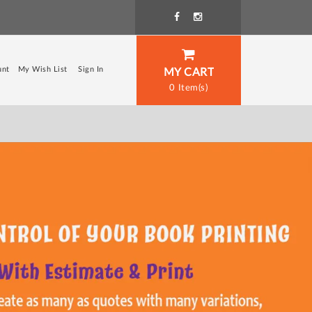
unt
My Wish List
Sign In
MY CART
0