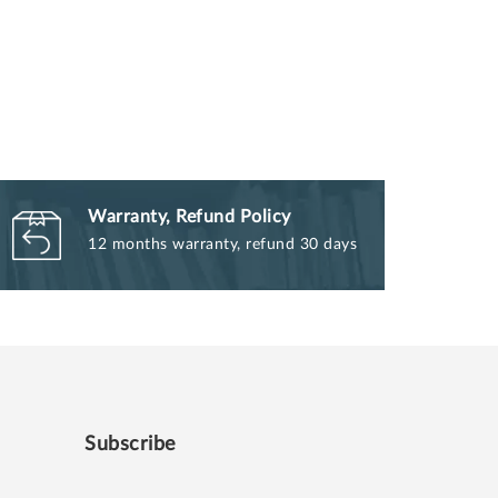
Warranty, Refund Policy
12 months warranty, refund 30 days
Subscribe