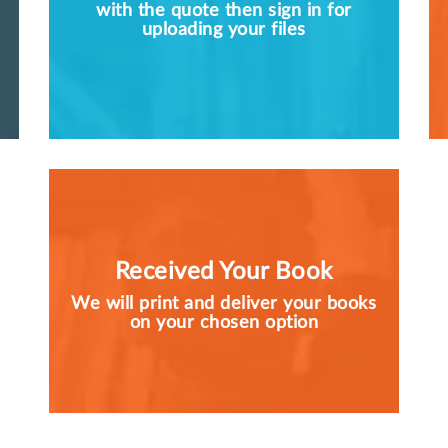
with the quote then sign in for
uploading your files
Received Your Book
We will print and deliver your books
on your chosen option