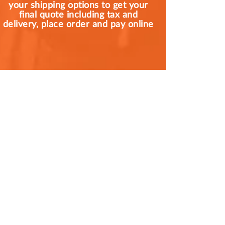
your shipping options to get your
final quote including tax and
delivery, place order and pay online