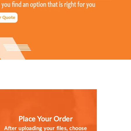
Place Your Order
After uploading your files, choose