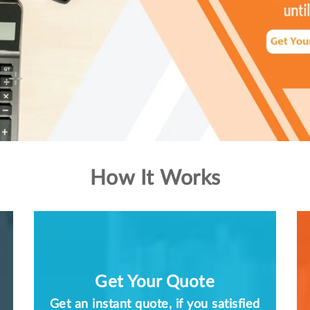
How It Works
Get Your Quote
Get an instant quote, if you satisfied