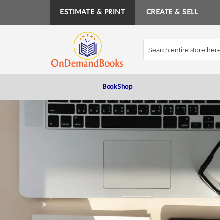
ESTIMATE & PRINT
CREATE & SELL
Skip
to
Content
BookShop