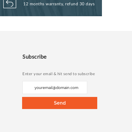
12 months warranty, refund 30 days
Subscribe
Enter your email & hit send to subscribe
S
i
g
Send
n
U
p
f