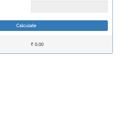
Calculate
0.00