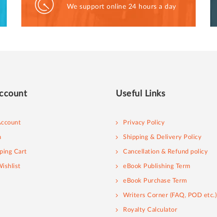
We support online 24 hours a day
ccount
Useful Links
ccount
Privacy Policy
n
Shipping & Delivery Policy
ping Cart
Cancellation & Refund policy
ishlist
eBook Publishing Term
eBook Purchase Term
Writers Corner (FAQ, POD etc.)
Royalty Calculator