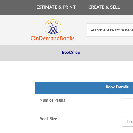
ESTIMATE & PRINT
CREATE & SELL
Skip
to
Content
BookShop
Book Details
Num of Pages
Book Size