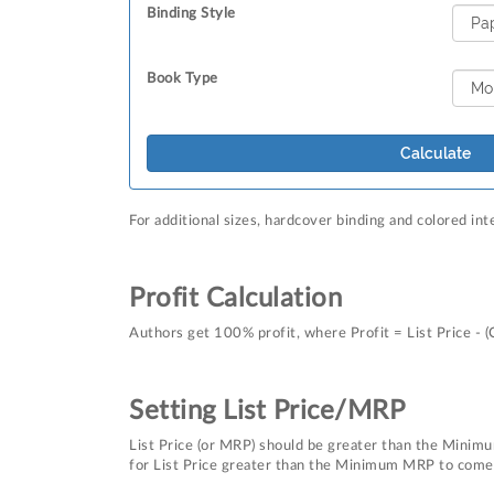
Binding Style
Book Type
Calculate
For additional sizes, hardcover binding and colored int
Profit Calculation
Authors get 100% profit, where Profit = List Price - (
Setting List Price/MRP
List Price (or MRP) should be greater than the Minimu
for List Price greater than the Minimum MRP to come u