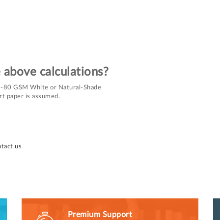
e above calculations?
 70-80 GSM White or Natural-Shade
rt paper is assumed.
tact us
Premium Support