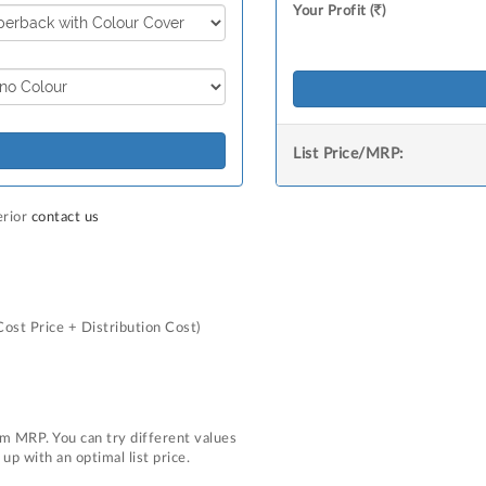
Your Profit (
)
List Price/MRP:
erior
contact us
Cost Price + Distribution Cost)
m MRP. You can try different values
p with an optimal list price.