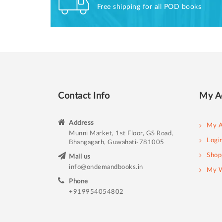
Free shipping for all POD books
Contact Info
My A
Address
My A
Munni Market, 1st Floor, GS Road,
Logi
Bhangagarh, Guwahati-781005
Shop
Mail us
info@ondemandbooks.in
My W
Phone
+919954054802