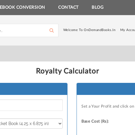
EBOOK CONVERSION
CONTACT
BLOG
Welcome To OnDemandBooks.in
My Acco
Royalty Calculator
Set a Your Profit and click o
Base Cost (Rs):