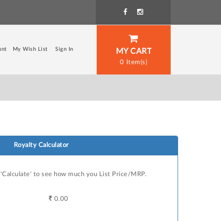
unt
My Wish List
Sign In
MY CART
0
Royalty Calculator
n 'Calculate' to see how much you List Price/MRP.
0.00