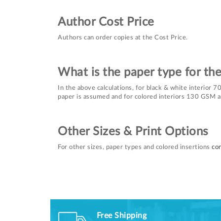
Author Cost Price
Authors can order copies at the Cost Price.
What is the paper type for th
In the above calculations, for black & white interior
paper is assumed and for colored interiors 130 GSM a
Other Sizes & Print Options
For other sizes, paper types and colored insertions
con
Free Shipping