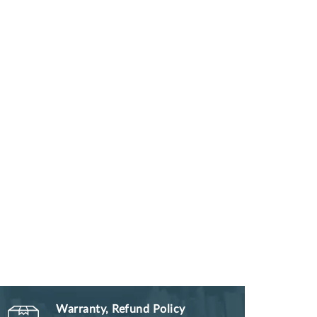
Warranty, Refund Policy