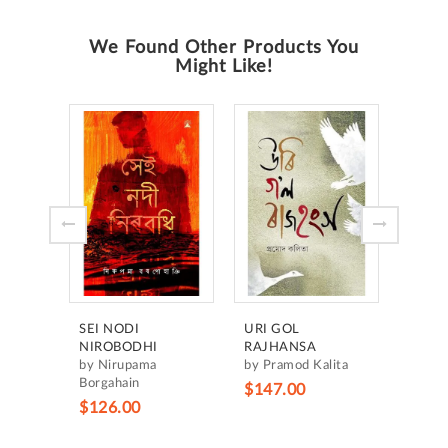
We Found Other Products You
Might Like!
HRID
MANC
by H
Borgo
$105
SEI NODI
URI GOL
NIROBODHI
RAJHANSA
by Nirupama
by Pramod Kalita
Borgahain
$147.00
$126.00