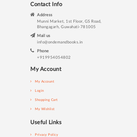
Contact Info
Address
Munni Market, 1st Floor, GS Road,
Bhangagarh, Guwahati-781005
Mail us
info@ondemandbooks.in
Phone
+919954054802
My Account
My Account
Login
Shopping Cart
My Wishlist
Useful Links
Privacy Policy