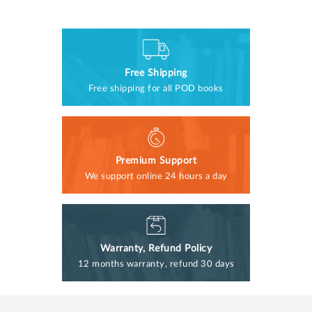
Free Shipping
Free shipping for all POD books
Premium Support
We support online 24 hours a day
Warranty, Refund Policy
12 months warranty, refund 30 days