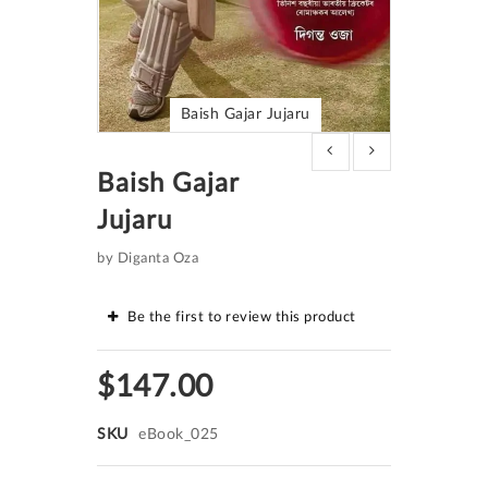
Baish Gajar Jujaru
Skip
to
Baish Gajar
the
beginning
Jujaru
of
the
images
by Diganta Oza
gallery
Be the first to review this product
$147.00
SKU
eBook_025