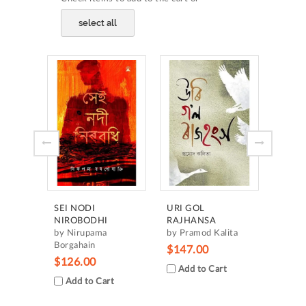
select all
HRID
MANC
by H
Borgo
$105
Add
SEI NODI
URI GOL
NIROBODHI
RAJHANSA
by Nirupama
by Pramod Kalita
Borgahain
$147.00
$126.00
Add to Cart
Add to Cart