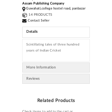
Assam Publishing Company
Guwahati,college hostel road, panbazar
14 PRODUCTS
Contact Seller
Details
Scintillating tales of three hundred
years of Indian Cricket
More Information
Reviews
Related Products
Check items to add to the cart or