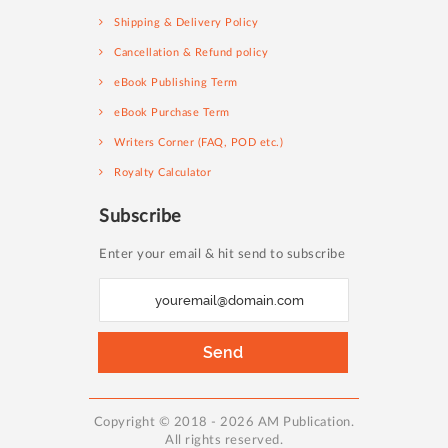
Shipping & Delivery Policy
Cancellation & Refund policy
eBook Publishing Term
eBook Purchase Term
Writers Corner (FAQ, POD etc.)
Royalty Calculator
Subscribe
Enter your email & hit send to subscribe
S
i
g
Send
n
U
p
Copyright © 2018 - 2026 AM Publication.
All rights reserved.
f