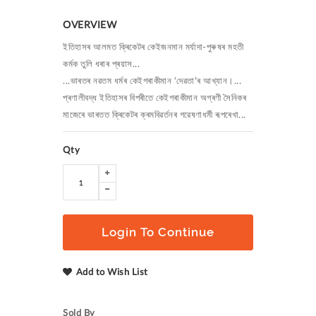
OVERVIEW
ইতিহাসৰ আলমত ক্ৰিকেটৰ কেইজনমান মৰ্যাদা-পুৰুষৰ মহতী
কৰ্মক তুলি ধৰাৰ প্ৰয়াস...
...ভাৰতৰ নৱতম ধৰ্মৰ কেইগৰাকীমান ‘দেৱতা’ৰ আখ্যান।...
প্ৰণালীবদ্ধ ইতিহাসৰ বিপৰীতে কেইগৰাকীমান অগ্ৰণী সৈনিকৰ
মাজেৰে ভাৰতত ক্ৰিকেটৰ ক্ৰমবিৱৰ্তনৰ গৱেষণাধৰ্মী ৰূপৰেখা...
Qty
Login To Continue
Add to Wish List
Sold By