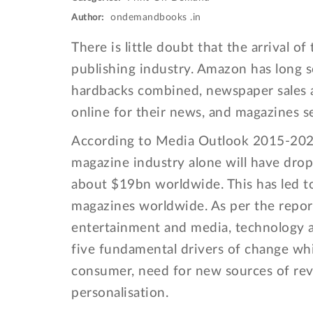
ondemandbooks .in
Author:
There is little doubt that the arrival 
publishing industry. Amazon has long 
hardbacks combined, newspaper sales a
online for their news, and magazines s
According to Media Outlook 2015-2021
magazine industry alone will have drop
about $19bn worldwide. This has led to 
magazines worldwide. As per the repor
entertainment and media, technology a
five fundamental drivers of change wh
consumer, need for new sources of rev
personalisation.