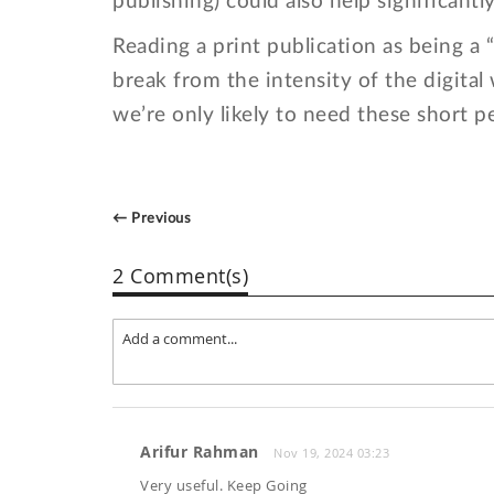
publishing) could also help significantl
Reading a print publication as being a
break from the intensity of the digital
we’re only likely to need these short p
← Previous
2 Comment(s)
Arifur Rahman
Nov 19, 2024 03:23
Very useful. Keep Going