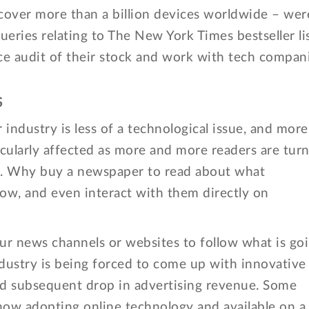
over more than a billion devices worldwide – wer
ueries relating to The New York Times bestseller lis
ice audit of their stock and work with tech compan
S
industry is less of a technological issue, and more
icularly affected as more and more readers are tur
fix. Why buy a newspaper to read about what
low, and even interact with them directly on
r news channels or websites to follow what is go
dustry is being forced to come up with innovative
and subsequent drop in advertising revenue. Some
now adopting online technology and available on a