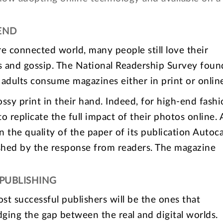
END
re connected world, many people still love their
s and gossip. The National Readership Survey foun
 adults consume magazines either in print or onlin
ossy print in their hand. Indeed, for high-end fash
to replicate the full impact of their photos online.
 the quality of the paper of its publication Autoc
shed by the response from readers. The magazine
PUBLISHING
most successful publishers will be the ones that
ging the gap between the real and digital worlds.