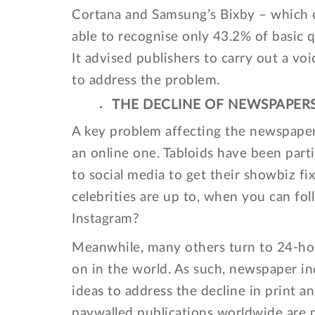
Cortana and Samsung’s Bixby – which c
able to recognise only 43.2% of basic q
It advised publishers to carry out a vo
to address the problem.
THE DECLINE OF NEWSPAPER
A key problem affecting the newspaper 
an online one. Tabloids have been part
to social media to get their showbiz 
celebrities are up to, when you can fol
Instagram?
Meanwhile, many others turn to 24-hou
on in the world. As such, newspaper in
ideas to address the decline in print 
paywalled publications worldwide are 