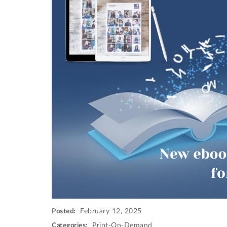
February 12, 2025
Posted:
Print-On-Demand
Categories: