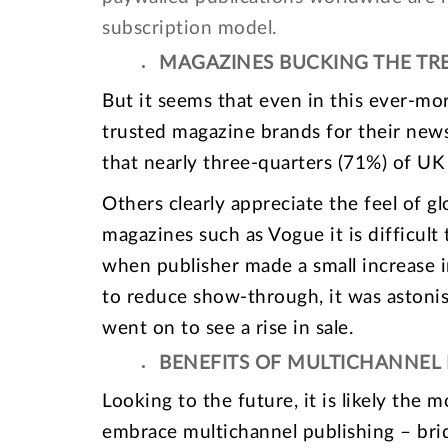
subscription model.
MAGAZINES BUCKING THE TR
But it seems that even in this ever-mo
trusted magazine brands for their new
that nearly three-quarters (71%) of UK
Others clearly appreciate the feel of gl
magazines such as Vogue it is difficult 
when publisher made a small increase in
to reduce show-through, it was astoni
went on to see a rise in sale.
BENEFITS OF MULTICHANNEL 
Looking to the future, it is likely the 
embrace multichannel publishing – brid