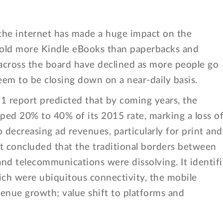
of the internet has made a huge impact on the
sold more Kindle eBooks than paperbacks and
cross the board have declined as more people go
eem to be closing down on a near-daily basis.
 report predicted that by coming years, the
ped 20% to 40% of its 2015 rate, marking a loss o
decreasing ad revenues, particularly for print and
t concluded that the traditional borders between
nd telecommunications were dissolving. It identif
ich were ubiquitous connectivity, the mobile
enue growth; value shift to platforms and