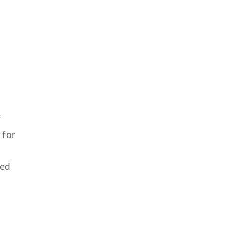
f
 for
ied