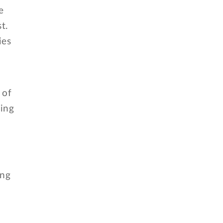
e
t.
ies
 of
ning
ing