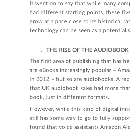
It went on to say that while many com
had different starting points, these fi
grow at a pace close to its historical ra
technology can be seen as a potential s
THE RISE OF THE AUDIOBOOK
The first area of publishing that has b
are eBooks increasingly popular – Ama
in 2012 – but so are audiobooks. A rep
that UK audiobook sales had more than 
book, just in different formats.
However, while this kind of digital in
still has some way to go to fully suppo
found that voice assistants Amazon Alex