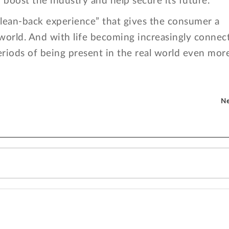
y boost the industry and help secure its future.
 “lean-back experience” that gives the consumer a
 world. And with life becoming increasingly connec
eriods of being present in the real world even more
Ne