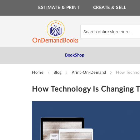
ESTIMATE & PRINT
CREATE & SELL
Skip
to
Content
BookShop
Home
Blog
Print-On-Demand
How Technol
How Technology Is Changing T