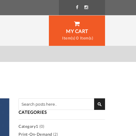
MY CART
0
Search
Search
CATEGORIES
Category1
(0)
Print-On-Demand
(2)