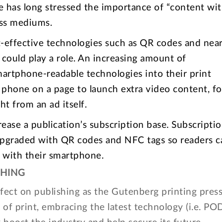
has long stressed the importance of “content wit
oss mediums.
t-effective technologies such as QR codes and near
could play a role. An increasing amount of
martphone-readable technologies into their print
e phone on a page to launch extra video content, fo
ht from an ad itself.
rease a publication’s subscription base. Subscripti
e upgraded with QR codes and NFC tags so readers c
s with their smartphone.
SHING
fect on publishing as the Gutenberg printing press
 of print, embracing the latest technology (i.e. PO