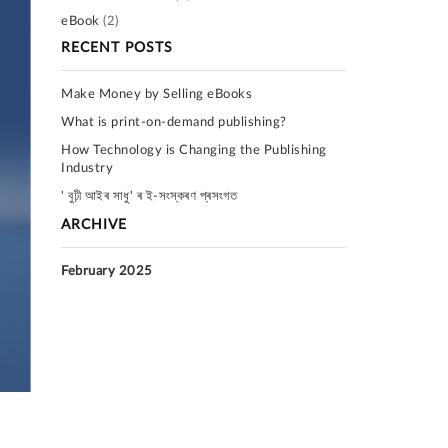
eBook
(2)
RECENT POSTS
Make Money by Selling eBooks
What is print-on-demand publishing?
How Technology is Changing the Publishing
Industry
' বুঢ়ী আইৰ সাধু' ৰ ই-সংস্কৰণ প্ৰসংগত
ARCHIVE
February 2025