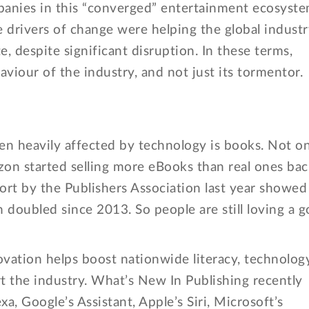
panies in this “converged” entertainment ecosyst
ve drivers of change were helping the global indust
te, despite significant disruption. In these terms,
aviour of the industry, and not just its tormentor.
een heavily affected by technology is books. Not o
zon started selling more eBooks than real ones bac
ort by the Publishers Association last year showed
doubled since 2013. So people are still loving a 
novation helps boost nationwide literacy, technolog
rt the industry. What’s New In Publishing recently
a, Google’s Assistant, Apple’s Siri, Microsoft’s