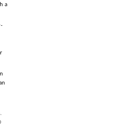
h a
-
r
on
an
.
D