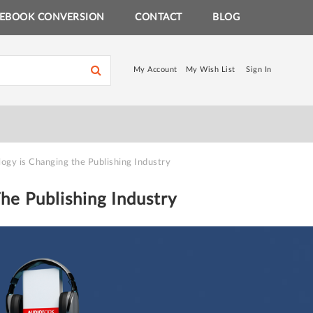
EBOOK CONVERSION
CONTACT
BLOG
My Account
My Wish List
Sign In
ogy is Changing the Publishing Industry
he Publishing Industry