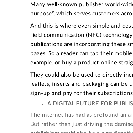
Many well-known publisher world-wide 
purpose”, which serves customers acr
And this is where even simple and cos
field communication (NFC) technology 
publications are incorporating these s
pages. So a reader can tap their mobil
example, or buy a product online straig
They could also be used to directly inc
leaflets, inserts and packaging can b
sign-up and pay for their subscription
A DIGITAL FUTURE FOR PUBLI
The internet has had as profound an af
But rather than just driving the demise