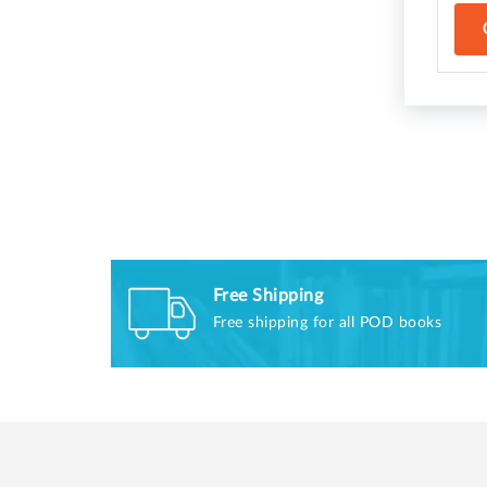
Free Shipping
Free shipping for all POD books