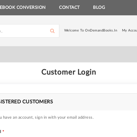
EBOOK CONVERSION
CONTACT
BLOG
Welcome To OnDemandBooks.in
My Acco
Customer Login
GISTERED CUSTOMERS
u have an account, sign in with your email address.
l