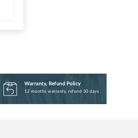
Warranty, Refund Policy
12 months warranty, refund 30 days