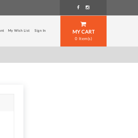
unt
My Wish List
Sign In
MY CART
0