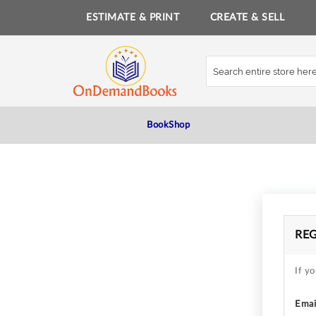
ESTIMATE & PRINT
CREATE & SELL
Skip
to
Content
BookShop
RE
If yo
Emai