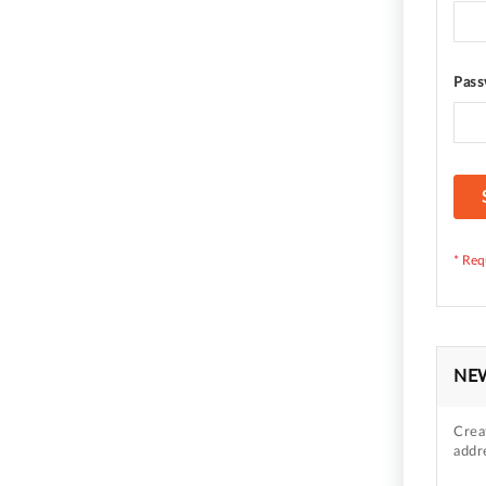
Pass
NE
Crea
addr