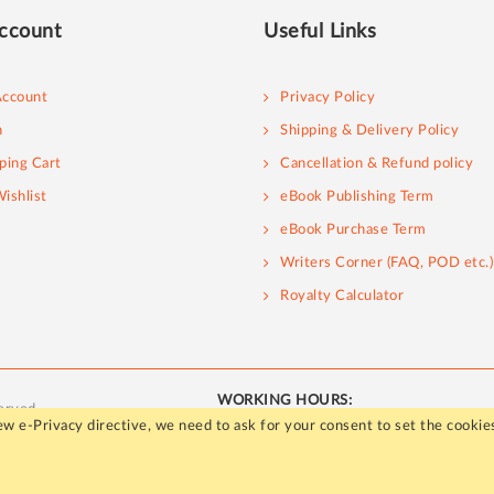
ccount
Useful Links
ccount
Privacy Policy
n
Shipping & Delivery Policy
ping Cart
Cancellation & Refund policy
ishlist
eBook Publishing Term
eBook Purchase Term
Writers Corner (FAQ, POD etc.)
Royalty Calculator
WORKING HOURS:
erved.
Mon - Fri / 10:00 AM to 5:00 PM
w e-Privacy directive, we need to ask for your consent to set the cookie