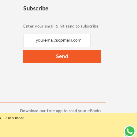
Subscribe
Enter your email & hit send to subscribe
S
i
g
Send
n
U
p
f
o
r
O
Download our free app to read your eBooks
u
s.
Learn more
.
r
N