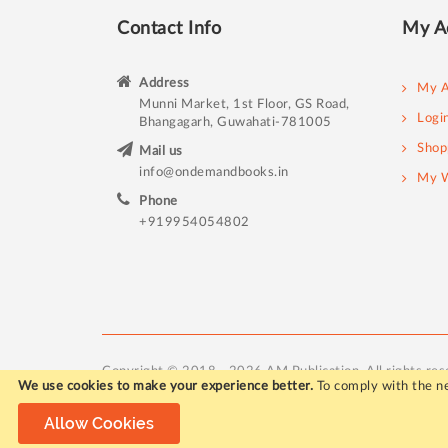
Contact Info
My A
Address
My A
Munni Market, 1st Floor, GS Road,
Logi
Bhangagarh, Guwahati-781005
Shop
Mail us
info@ondemandbooks.in
My W
Phone
+919954054802
Copyright © 2018 - 2026 AM Publication. All rights res
We use cookies to make your experience better.
To comply with the ne
Allow Cookies