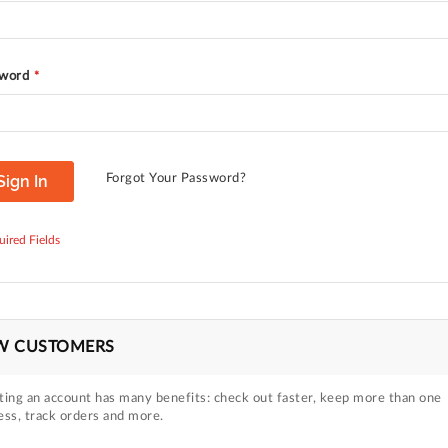
word
Sign In
Forgot Your Password?
W CUSTOMERS
ting an account has many benefits: check out faster, keep more than one
ess, track orders and more.