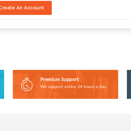
Create An Account
Premium Support
We support online 24 hours a day