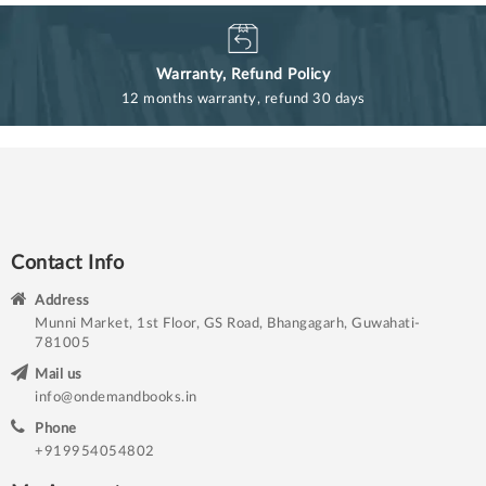
Warranty, Refund Policy
12 months warranty, refund 30 days
Contact Info
Address
Munni Market, 1st Floor, GS Road, Bhangagarh, Guwahati-
781005
Mail us
info@ondemandbooks.in
Phone
+919954054802