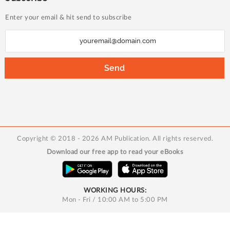
Enter your email & hit send to subscribe
S
i
g
Send
n
U
p
f
o
Copyright © 2018 - 2026 AM Publication. All rights reserved.
r
Download our free app to read your eBooks
O
u
r
WORKING HOURS:
N
Mon - Fri / 10:00 AM to 5:00 PM
e
w