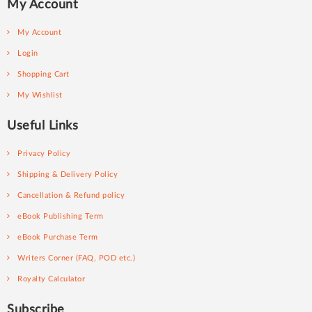
My Account
My Account
Login
Shopping Cart
My Wishlist
Useful Links
Privacy Policy
Shipping & Delivery Policy
Cancellation & Refund policy
eBook Publishing Term
eBook Purchase Term
Writers Corner (FAQ, POD etc.)
Royalty Calculator
Subscribe