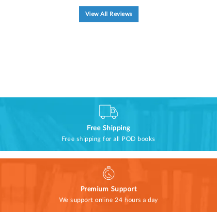
View All Reviews
Free Shipping
Free shipping for all POD books
Premium Support
We support online 24 hours a day