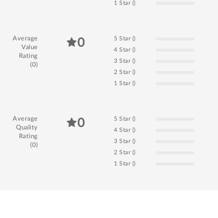
1 Star ()
Average
5 Star ()
0
Value
4 Star ()
Rating
3 Star ()
(0)
2 Star ()
1 Star ()
Average
5 Star ()
0
Quality
4 Star ()
Rating
3 Star ()
(0)
2 Star ()
1 Star ()