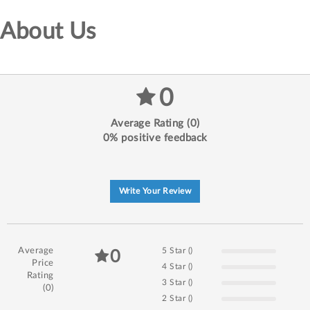
About Us
0
Average Rating (0)
0% positive feedback
Write Your Review
Average
5 Star ()
0
Price
4 Star ()
Rating
3 Star ()
(0)
2 Star ()