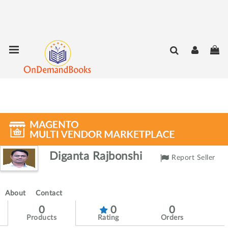
Skip
Toggle Nav
My
to
Content
Diganta Rajbonshi
Report Seller
About
Contact
0
0
0
Products
Rating
Orders