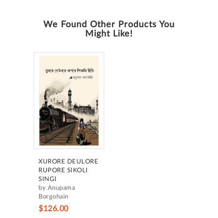
We Found Other Products You
Might Like!
XURORE DEULORE
RUPORE SIKOLI
SINGI
by Anupama
Borgohain
$126.00