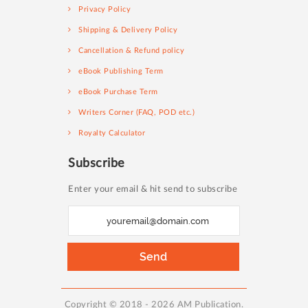
Privacy Policy
Shipping & Delivery Policy
Cancellation & Refund policy
eBook Publishing Term
eBook Purchase Term
Writers Corner (FAQ, POD etc.)
Royalty Calculator
Subscribe
Enter your email & hit send to subscribe
S
i
g
Send
n
U
p
Copyright © 2018 - 2026 AM Publication.