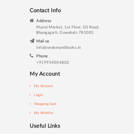
Contact Info
Address
Munni Market, 1st Floor, GS Road,
Bhangagarh, Guwahati-781005
Mail us
info@ondemandbooks.in
Phone
+919954054802
My Account
My Account
Login
Shopping Cart
My Wishlist
Useful Links