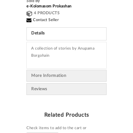
Sold By
e-Kolomasom Prokashan
4 PRODUCTS
Contact Seller
Details
A collection of stories by Anupama
Borgohain
More Information
Reviews
Related Products
Check items to add to the cart or