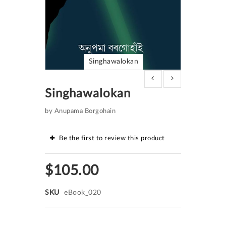
Singhawalokan
Skip
to
Singhawalokan
the
beginning
of
by Anupama Borgohain
the
images
gallery
Be the first to review this product
$105.00
SKU
eBook_020