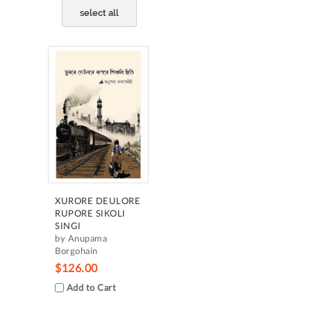
select all
XURORE DEULORE
RUPORE SIKOLI
SINGI
by Anupama
Borgohain
$126.00
Add to Cart