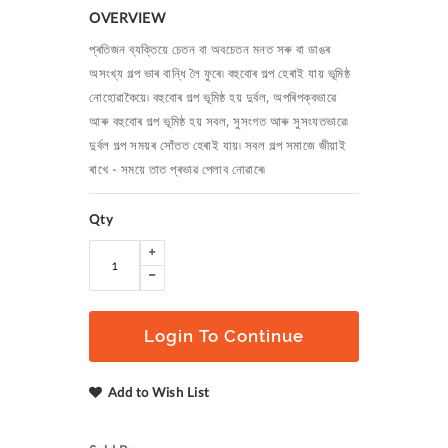
OVERVIEW
প্ৰতিজন ব্যক্তিয়ে চেতন বা অবচেতন মনত সৰু বা ডাঙৰ
অসংখ্য গল্প ভাৰ বান্ধি লৈ ফুৰে৷ বহুবোৰ গল্প হেৰাই যায় ভূমিষ্ঠ
নোহোৱাকৈয়ে৷ বহুবোৰ গল্প ভূমিষ্ঠ হয় দুৰ্বল
,
অপৰিপক্বভাৱে
আৰু বহুবোৰ গল্প ভূমিষ্ঠ হয় সবল
,
সুসংগত আৰু সুসংযতভাৱে৷
দুৰ্বল গল্প সময়ৰ সোঁতত হেৰাই যায়৷ সবল গল্প সমাজে জীয়াই
ৰাখে - সময়ে তাত প্ৰভাৱ পেলাব নোৱাৰে৷
Qty
Login To Continue
Add to Wish List