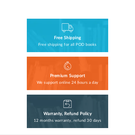
Free Shipping
Free shipping for all POD books
Premium Support
We support online 24 hours a day
Warranty, Refund Policy
12 months warranty, refund 30 days