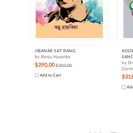
JIBANAR SAT RANG
ASSO
by Ranju Hazarika
SANG
by Dr
$290.00
$300.00
Gurma
Add to Cart
$31
Add