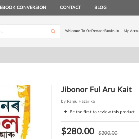
EBOOK CONVERSION
CONTACT
BLOG
Welcome To OnDemandBooks.in
My Acco
Jibonor Ful Aru Kait
by Ranju Hazarika
Be the first to review this product
$280.00
$300.00