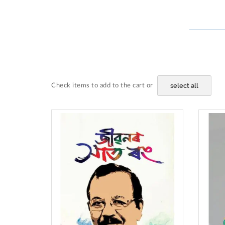
select all
Check items to add to the cart or