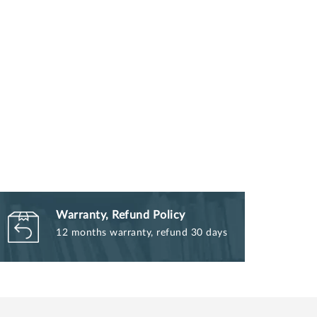
Warranty, Refund Policy
12 months warranty, refund 30 days