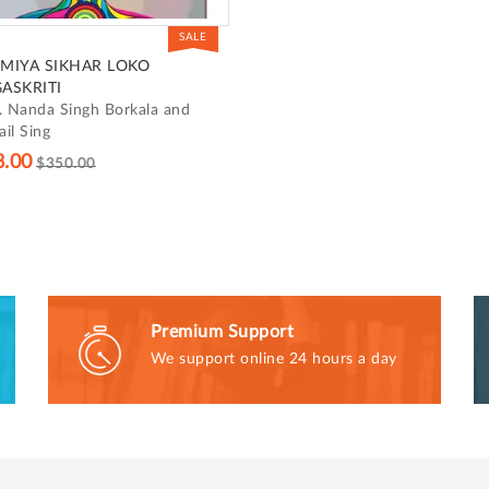
SALE
MIYA SIKHAR LOKO
ASKRITI
. Nanda Singh Borkala and
il Sing
8.00
$350.00
Premium Support
We support online 24 hours a day