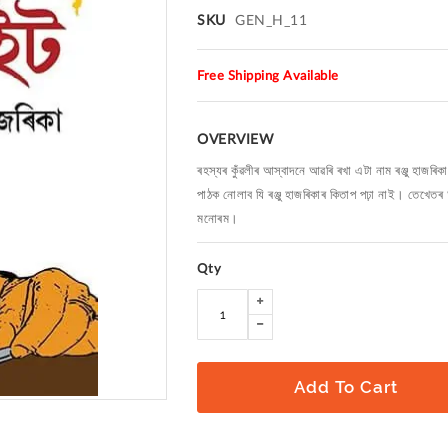
SKU
GEN_H_11
Free Shipping Available
OVERVIEW
ৰহস্যৰ কুঁৱলীৰ আস্বাদনে আৱৰি ৰখা এটা নাম ৰঞ্জু হা
পাঠক নোলাব যি ৰঞ্জু হাজৰিকাৰ কিতাপ পঢ়া নাই। তেখেতৰ 
মনোৰম।
Qty
Add To Cart