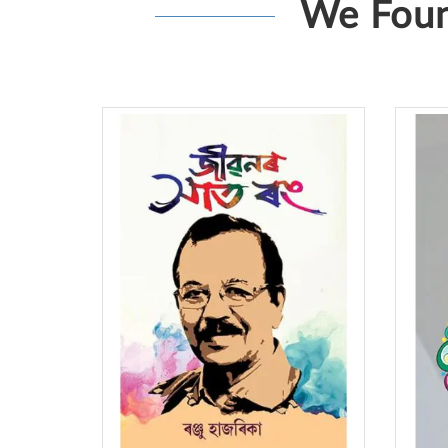
We Foun