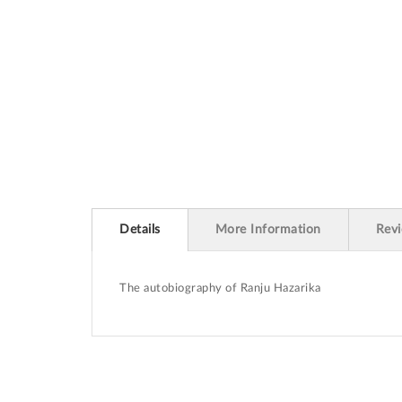
beginning
of
the
images
gallery
Details
More Information
Rev
The autobiography of Ranju Hazarika