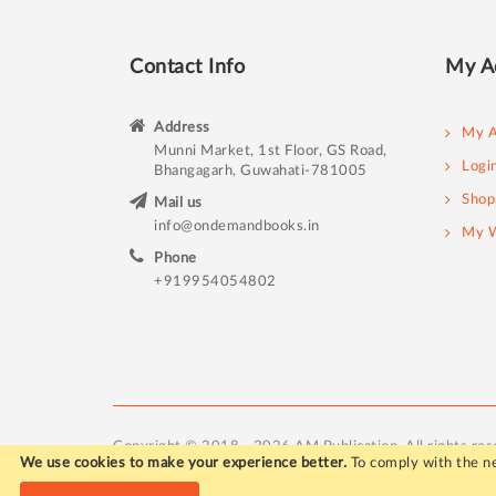
Contact Info
My A
Address
My A
Munni Market, 1st Floor, GS Road,
Logi
Bhangagarh, Guwahati-781005
Shop
Mail us
info@ondemandbooks.in
My W
Phone
+919954054802
Copyright © 2018 - 2026 AM Publication. All rights res
We use cookies to make your experience better.
To comply with the ne