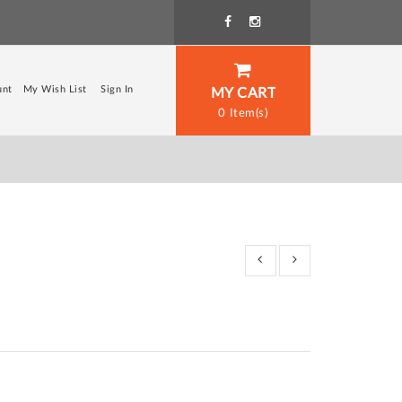
unt
My Wish List
Sign In
MY CART
0