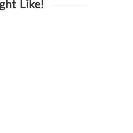
ht Like!