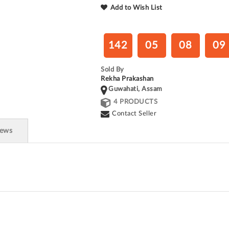
Add to Wish List
142
05
08
08
Sold By
Rekha Prakashan
Guwahati, Assam
4 PRODUCTS
Contact Seller
iews