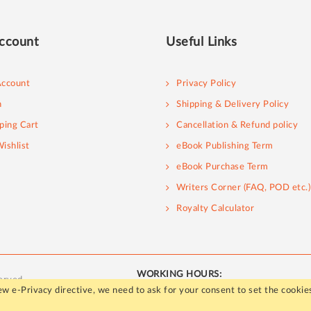
ccount
Useful Links
ccount
Privacy Policy
n
Shipping & Delivery Policy
ping Cart
Cancellation & Refund policy
ishlist
eBook Publishing Term
eBook Purchase Term
Writers Corner (FAQ, POD etc.)
Royalty Calculator
WORKING HOURS:
erved.
Mon - Fri / 10:00 AM to 5:00 PM
w e-Privacy directive, we need to ask for your consent to set the cookie