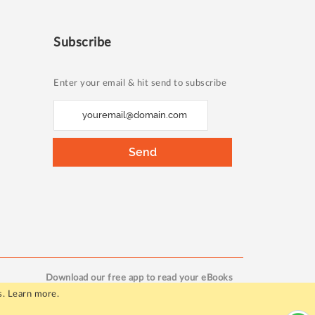
Subscribe
Enter your email & hit send to subscribe
S
i
g
Send
n
U
p
f
o
r
O
Download our free app to read your eBooks
u
s.
Learn more
.
r