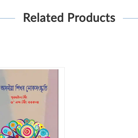
Related Products