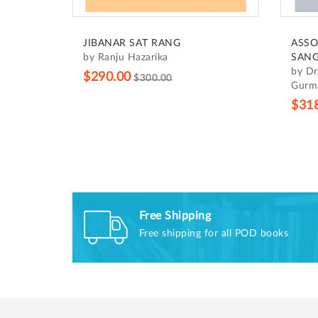
JIBANAR SAT RANG
ASSO
by Ranju Hazarika
SANG
by Dr
$290.00
$300.00
Gurma
$31
Free Shipping
Free shipping for all POD books