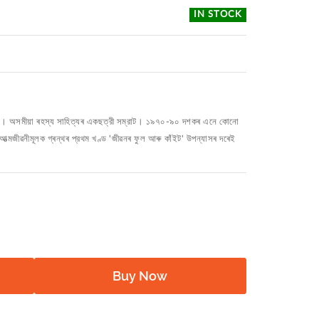
IN STOCK
জৰিকা। অসমীয়া ৰহস্য সাহিত্যৰ একছত্রী সম্রাট। ১৯৭০-৯০ দশকৰ এনে কোনো
আত্মজীৱনীমূলক গ্ৰন্থৰ প্রথম খণ্ড 'জীৱনৰ ফুল আৰু কাঁইট' উপন্যাসৰ দৰেই
Buy Now