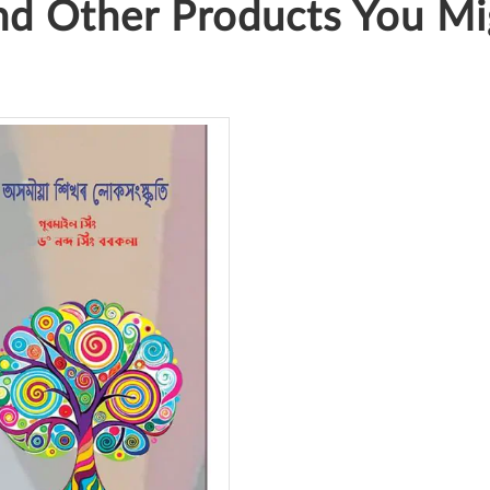
d Other Products You Mig