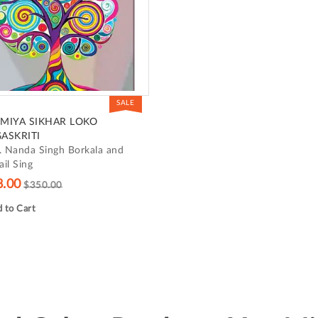
SALE
MIYA SIKHAR LOKO
ASKRITI
. Nanda Singh Borkala and
il Sing
8.00
$350.00
 to Cart