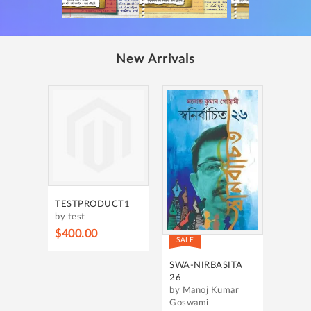
New Arrivals
TESTPRODUCT1
by test
$400.00
SALE
SWA-NIRBASITA
26
by Manoj Kumar
Goswami