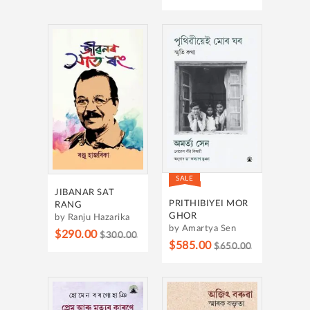
SALE
JIBANAR SAT
PRITHIBIYEI MOR
RANG
GHOR
by Ranju Hazarika
by Amartya Sen
$290.00
$300.00
$585.00
$650.00