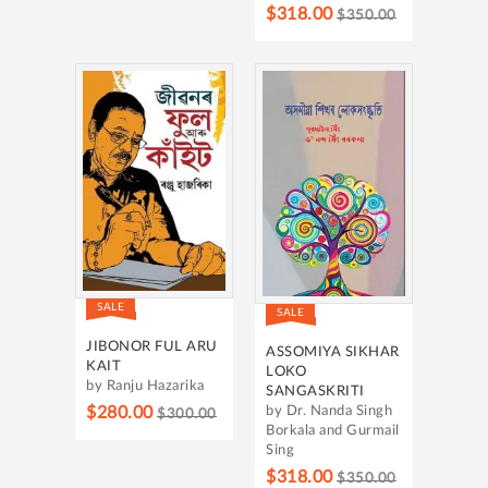
$318.00
$350.00
SALE
SALE
JIBONOR FUL ARU
ASSOMIYA SIKHAR
KAIT
LOKO
by Ranju Hazarika
SANGASKRITI
$280.00
by Dr. Nanda Singh
$300.00
Borkala and Gurmail
Sing
$318.00
$350.00