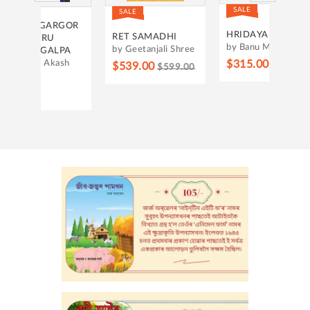
SALE
SALE
RGOR
THE 
HRIDAYAR SAKI
RET SAMADHI
by Ha
by Banu Mushtaq
by Geetanjali Shree
LPA
$275
ash
$315.00
$539.00
$350.00
$599.00