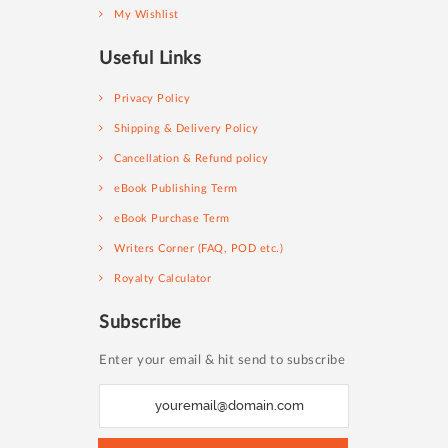
My Wishlist
Useful Links
Privacy Policy
Shipping & Delivery Policy
Cancellation & Refund policy
eBook Publishing Term
eBook Purchase Term
Writers Corner (FAQ, POD etc.)
Royalty Calculator
Subscribe
Enter your email & hit send to subscribe
S
i
g