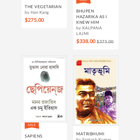
THE VEGETARIAN
BHUPEN
by Han Kang
HAZARIKA AS I
$275.00
KNEW HIM
by KALPANA
LAJMI
$338.00
$375.00
SALE
MATRIBHUMI
SAPIENS
by Santosh Kumar