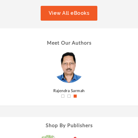
View All eBooks
Meet Our Authors
hmed
Rajendra Sarmah
Shop By Publishers