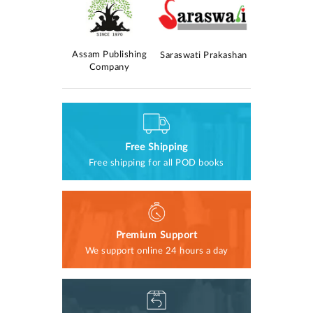
Kolomasom
Assam Publishing
AM Publica
Saraswati Prakashan
rokashan
Company
Free Shipping
Free shipping for all POD books
Premium Support
We support online 24 hours a day