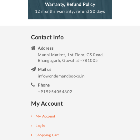
Warranty, Refund Policy
12 months warranty, refund 30 days
Contact Info
Address
Munni Market, 1st Floor, GS Road,
Bhangagarh, Guwahati-781005
Mail us
info@ondemandbooks.in
Phone
+919954054802
My Account
My Account
Login
Shopping Cart