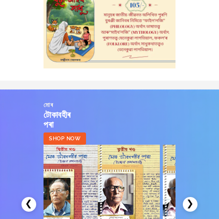
মোৰ
টোকাবহীৰ
পৰা
SHOP NOW
❮
❯