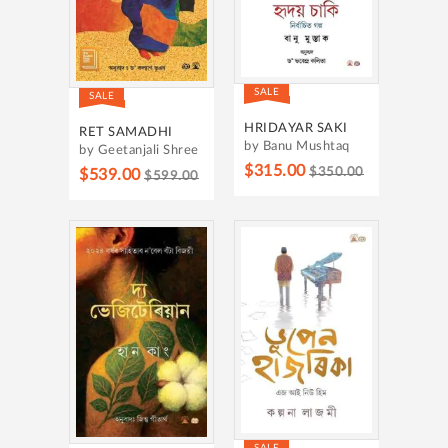
SALE
SALE
HRIDAYAR SAKI
RET SAMADHI
by Banu Mushtaq
by Geetanjali Shree
$315.00
$350.00
$539.00
$599.00
SALE