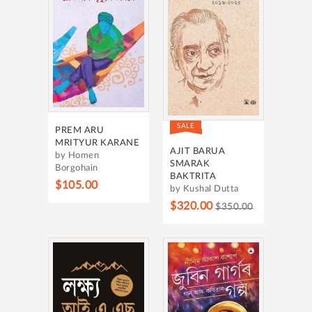
SALE
PREM ARU
MRITYUR KARANE
AJIT BARUA
by Homen
SMARAK
Borgohain
BAKTRITA
$105.00
by Kushal Dutta
$320.00
$350.00