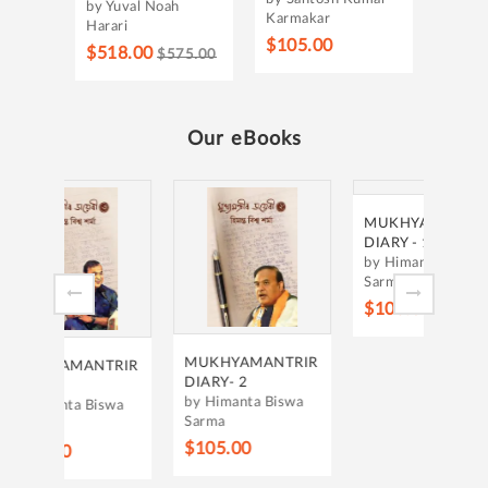
by Yuval Noah
Karmakar
Harari
$105.00
$518.00
$575.00
Our eBooks
JIVA
PAM
by Ge
$105
MUKHYAMANTRIR
MUKHYAMANTRIR
TRIR
DIARY - 1
DIARY- 2
by Himanta Biswa
by Himanta Biswa
iswa
Sarma
Sarma
$105.00
$105.00