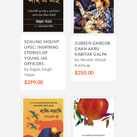
SCALING MOUNT
ZUBEEN GARGOR
UPSC: INSPIRING
GAAN AARU
STORIES OF
KABITAR GALPA
YOUNG IAS
by Neelim Akash
OFFICERS
Kashyap
by Sajjan Singh
$250.00
Yadav
$299.00