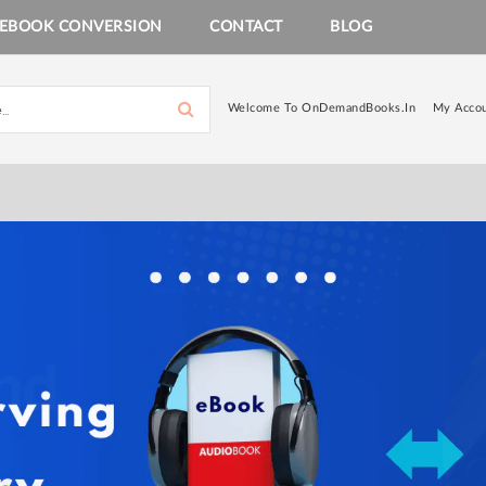
EBOOK CONVERSION
CONTACT
BLOG
Welcome To OnDemandBooks.in
My Acco