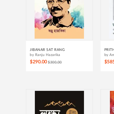
JIBANAR SAT RANG
PRIT
by Ranju Hazarika
by Am
$290.00
$58
$300.00