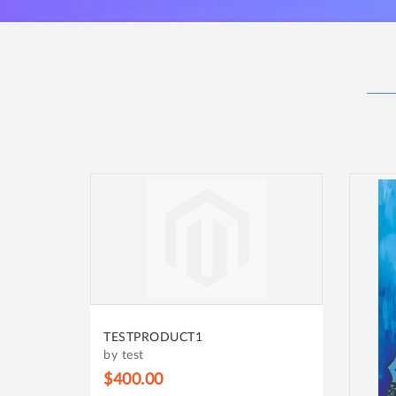
TESTPRODUCT1
by test
$400.00