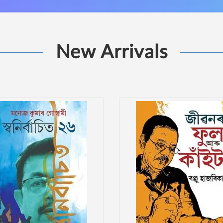
New Arrivals