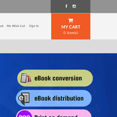
unt
My Wish List
Sign In
MY CART
0