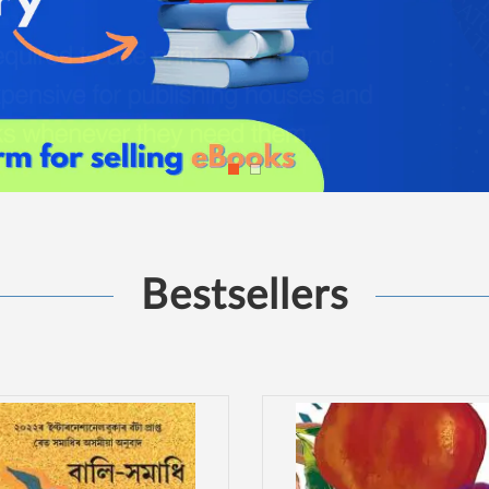
Bestsellers