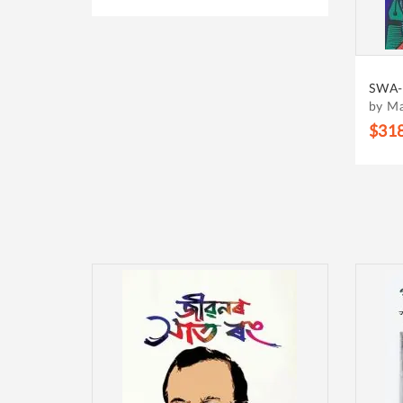
SWA-
by M
$31