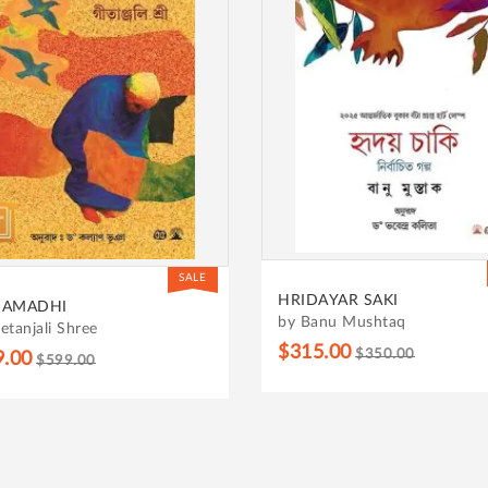
SALE
HRIDAYAR SAKI
SAMADHI
by Banu Mushtaq
etanjali Shree
$315.00
$350.00
9.00
$599.00