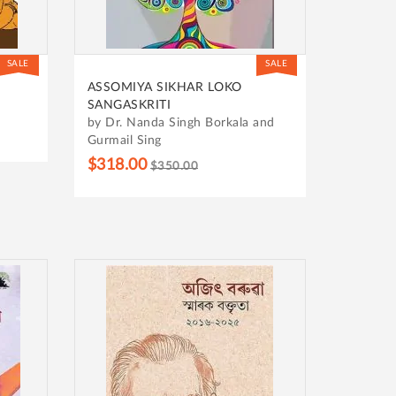
SALE
SALE
ASSOMIYA SIKHAR LOKO
SANGASKRITI
by Dr. Nanda Singh Borkala and
Gurmail Sing
$318.00
$350.00