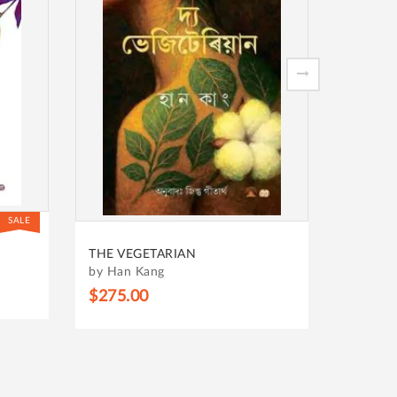
SALE
BHUPEN
THE VEGETARIAN
HIM
by Han Kang
by KAL
$275.00
$338.