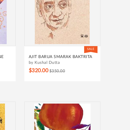
SALE
NE
AJIT BARUA SMARAK BAKTRITA
by Kushal Dutta
$320.00
$350.00