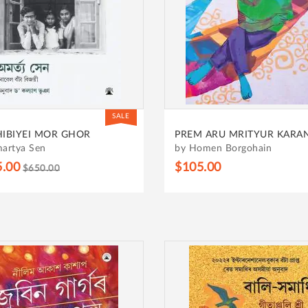
SALE
HIBIYEI MOR GHOR
PREM ARU MRITYUR KARA
artya Sen
by Homen Borgohain
5.00
$105.00
$650.00