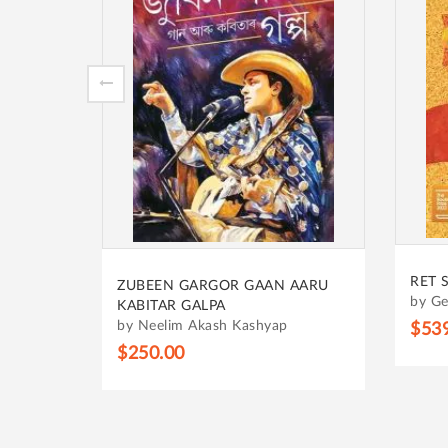
RET 
ZUBEEN GARGOR GAAN AARU
 YOUNG
by Ge
KABITAR GALPA
by Neelim Akash Kashyap
$53
$250.00