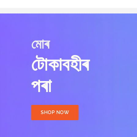
মোৰ
টোকাবহীৰ
পৰা
SHOP NOW