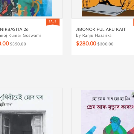
SALE
NIRBASITA 26
JIBONOR FUL ARU KAIT
anoj Kumar Goswami
by Ranju Hazarika
8.00
$280.00
$350.00
$300.00