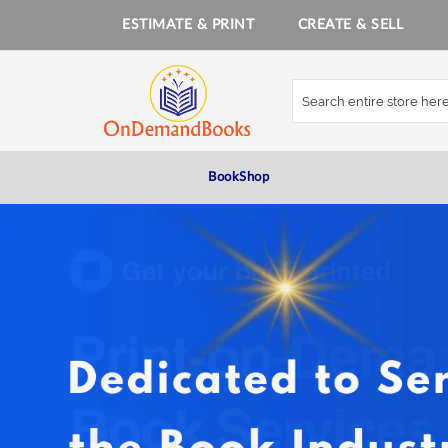
ESTIMATE & PRINT
CREATE & SELL
Skip
to
Content
BookShop