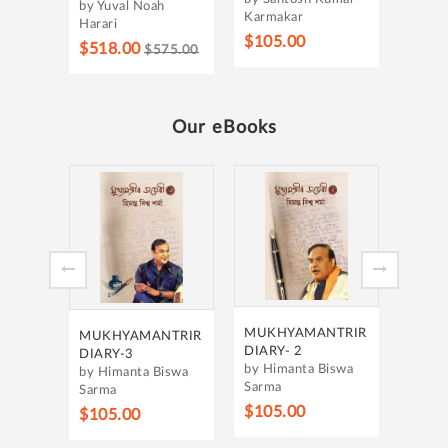
by Yuval Noah
Karmakar
Harari
$105.00
$518.00
$575.00
Our eBooks
MUKH
DIARY 
by Him
Sarma
$105
MUKHYAMANTRIR
MUKHYAMANTRIR
DIARY- 2
DIARY-3
by Himanta Biswa
by Himanta Biswa
Sarma
Sarma
$105.00
$105.00