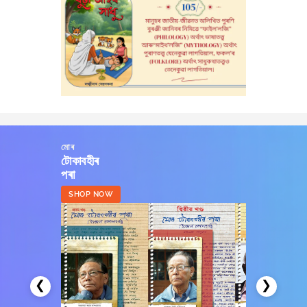
মোৰ
টোকাবহীৰ
পৰা
SHOP NOW
❮
❯