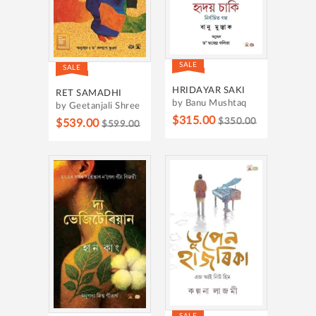
SALE
SALE
HRIDAYAR SAKI
RET SAMADHI
by Banu Mushtaq
by Geetanjali Shree
$315.00
$350.00
$539.00
$599.00
SALE