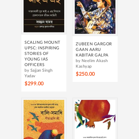
SCALING MOUNT
ZUBEEN GARGOR
UPSC: INSPIRING
GAAN AARU
STORIES OF
KABITAR GALPA
YOUNG IAS
by Neelim Akash
OFFICERS
Kashyap
by Sajjan Singh
$250.00
Yadav
$299.00