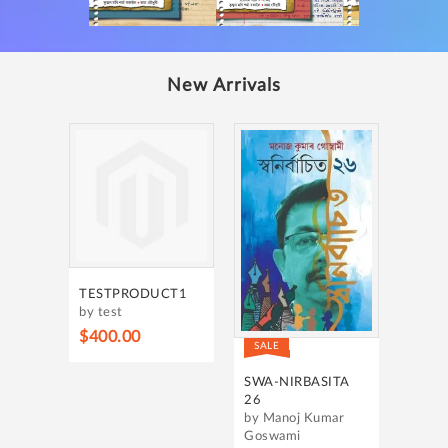
New Arrivals
TESTPRODUCT1
by test
$400.00
SALE
SWA-NIRBASITA
26
by Manoj Kumar
Goswami