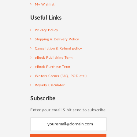
My Wishlist
Useful Links
Privacy Policy
Shipping & Delivery Policy
Cancellation & Refund policy
eBook Publishing Term
eBook Purchase Term
Writers Corner (FAQ, POD etc.)
Royalty Calculator
Subscribe
Enter your email & hit send to subscribe
S
i
g