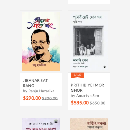
SALE
JIBANAR SAT
PRITHIBIYEI MOR
RANG
GHOR
by Ranju Hazarika
by Amartya Sen
$290.00
$300.00
$585.00
$650.00