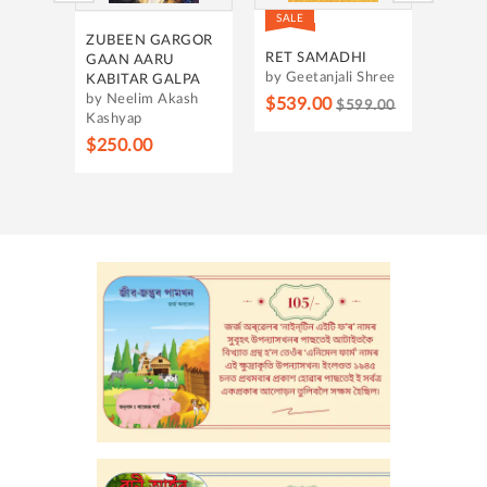
SALE
SALE
UNT
ZUBEEN GARGOR
HRIDA
ING
RET SAMADHI
GAAN AARU
by Ban
by Geetanjali Shree
KABITAR GALPA
by Neelim Akash
$315.
$539.00
$599.00
Kashyap
$250.00