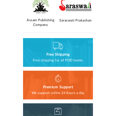
Kolomasom
Assam Publishing
AM Publica
Saraswati Prakashan
rokashan
Company
Free Shipping
Free shipping for all POD books
Premium Support
We support online 24 hours a day