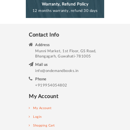
Warranty, Refund Policy
12 months warranty, refund 30 days
Contact Info
Address
Munni Market, 1st Floor, GS Road,
Bhangagarh, Guwahati-781005
Mail us
info@ondemandbooks.in
Phone
+919954054802
My Account
My Account
Login
Shopping Cart