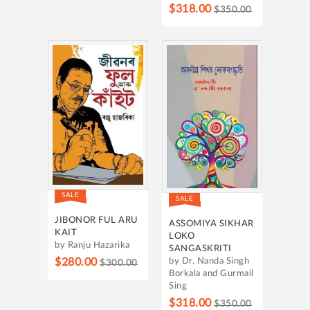
$318.00
$350.00
SALE
SALE
JIBONOR FUL ARU
ASSOMIYA SIKHAR
KAIT
LOKO
by Ranju Hazarika
SANGASKRITI
$280.00
by Dr. Nanda Singh
$300.00
Borkala and Gurmail
Sing
$318.00
$350.00