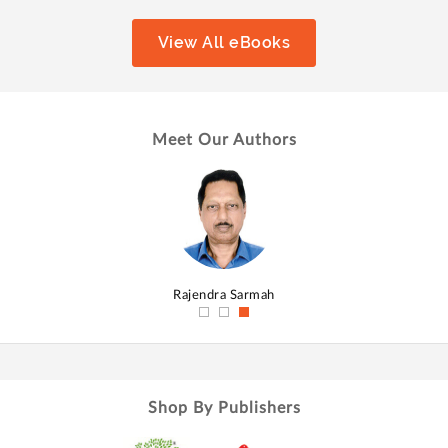
View All eBooks
Meet Our Authors
hmed
Rajendra Sarmah
Shop By Publishers