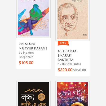
SALE
PREM ARU
MRITYUR KARANE
AJIT BARUA
by Homen
SMARAK
Borgohain
BAKTRITA
$105.00
by Kushal Dutta
$320.00
$350.00