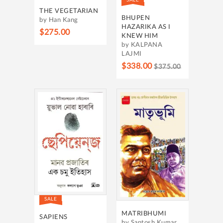
THE VEGETARIAN
BHUPEN
by Han Kang
HAZARIKA AS I
$275.00
KNEW HIM
by KALPANA
LAJMI
$338.00
$375.00
SALE
MATRIBHUMI
SAPIENS
by Santosh Kumar