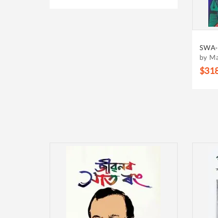
SWA-
by M
$31