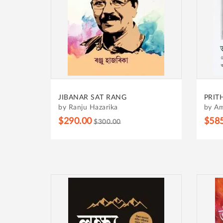
JIBANAR SAT RANG
PRIT
by Ranju Hazarika
by Am
$290.00
$58
$300.00