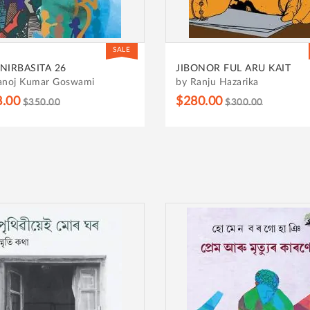
SALE
NIRBASITA 26
JIBONOR FUL ARU KAIT
anoj Kumar Goswami
by Ranju Hazarika
8.00
$280.00
$350.00
$300.00