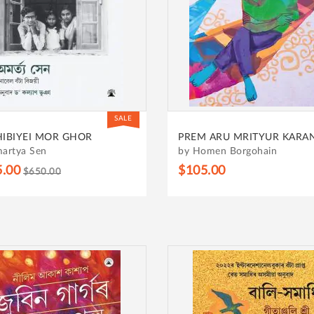
SALE
HIBIYEI MOR GHOR
PREM ARU MRITYUR KARA
artya Sen
by Homen Borgohain
5.00
$105.00
$650.00