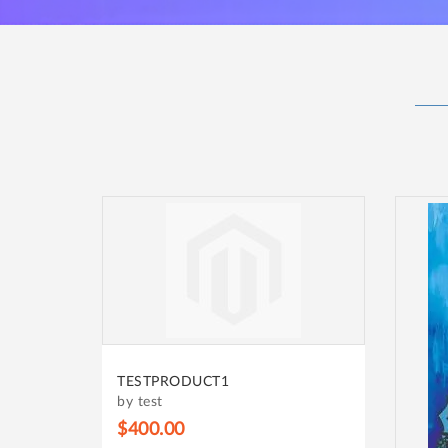
TESTPRODUCT1
by test
$400.00