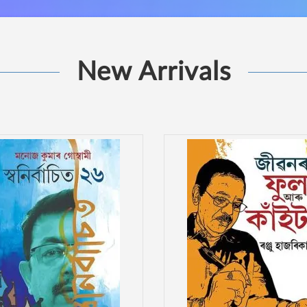
New Arrivals