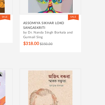
SALE
SALE
ASSOMIYA SIKHAR LOKO
SANGASKRITI
by Dr. Nanda Singh Borkala and
Gurmail Sing
$318.00
$350.00