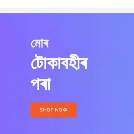
মোৰ
টোকাবহীৰ
পৰা
SHOP NOW