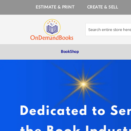
ESTIMATE & PRINT
CREATE & SELL
Skip
to
Content
BookShop