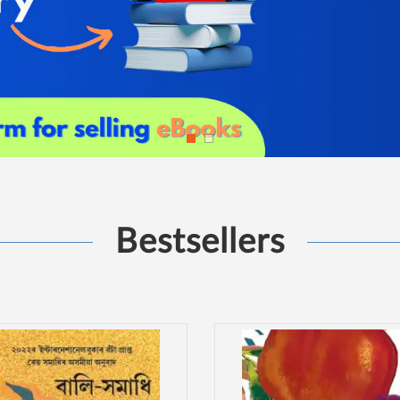
Bestsellers