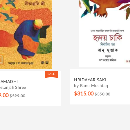
SALE
AYAR SAKI
THE VEGETARIAN
anu Mushtaq
by Han Kang
5.00
$350.00
$275.00