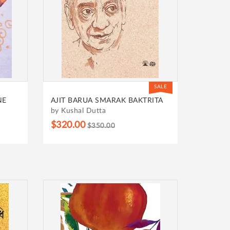
SALE
NE
AJIT BARUA SMARAK BAKTRITA
by Kushal Dutta
$320.00
$350.00