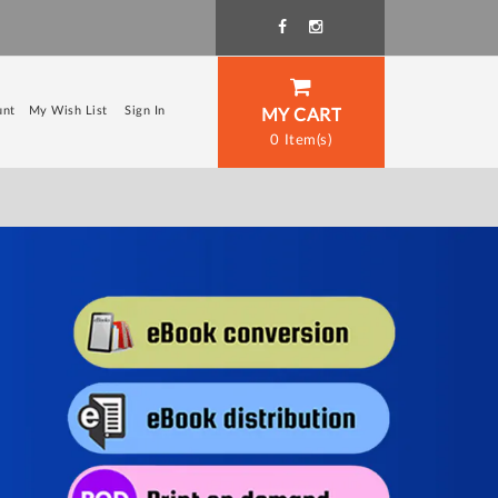
unt
My Wish List
Sign In
MY CART
0