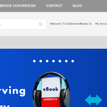
EBOOK CONVERSION
CONTACT
BLOG
Welcome To OnDemandBooks.in
My Acco