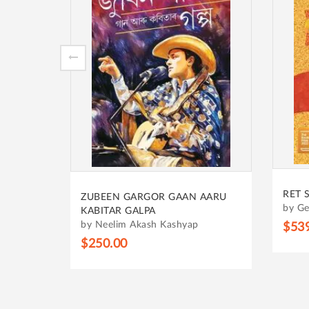
SALE
HRID
RET SAMADHI
AARU
by B
by Geetanjali Shree
$31
$539.00
$599.00