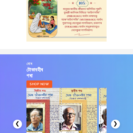
মোৰ
টোকাবহীৰ
পৰা
SHOP NOW
❮
❯