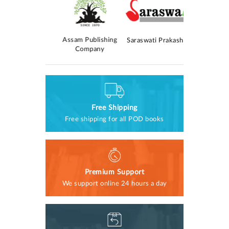
AM Publica
Kolomasom
Assam Publishing
Saraswati Prakashan
rokashan
Company
Free Shipping
Free shipping for all POD books
Premium Support
We support online 24 hours a day