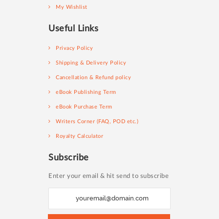
My Wishlist
Useful Links
Privacy Policy
Shipping & Delivery Policy
Cancellation & Refund policy
eBook Publishing Term
eBook Purchase Term
Writers Corner (FAQ, POD etc.)
Royalty Calculator
Subscribe
Enter your email & hit send to subscribe
S
i
g