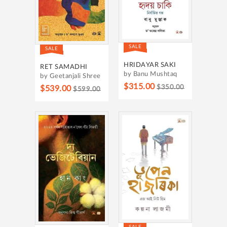
SALE
SALE
HRIDAYAR SAKI
RET SAMADHI
by Banu Mushtaq
by Geetanjali Shree
$315.00
$350.00
$539.00
$599.00
SALE