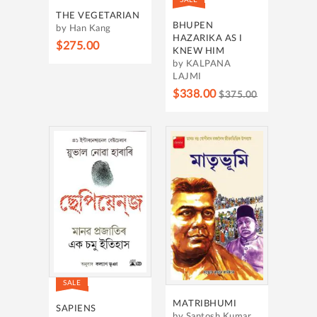
THE VEGETARIAN
BHUPEN
by Han Kang
HAZARIKA AS I
$275.00
KNEW HIM
by KALPANA
LAJMI
$338.00
$375.00
SALE
MATRIBHUMI
SAPIENS
by Santosh Kumar