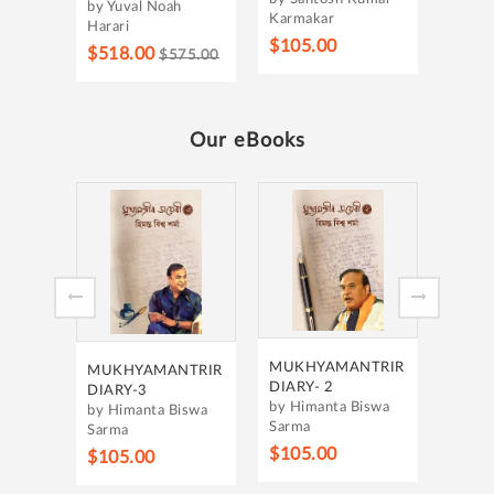
by Yuval Noah
Karmakar
Harari
$105.00
$518.00
$575.00
Our eBooks
MUKH
DIARY
by Hi
Sarma
$105
MUKHYAMANTRIR
MUKHYAMANTRIR
DIARY- 2
DIARY-3
by Himanta Biswa
by Himanta Biswa
Sarma
Sarma
$105.00
$105.00