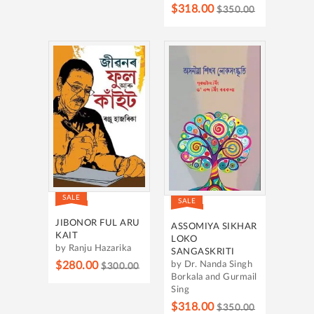
$318.00
$350.00
SALE
SALE
JIBONOR FUL ARU
ASSOMIYA SIKHAR
KAIT
LOKO
by Ranju Hazarika
SANGASKRITI
$280.00
by Dr. Nanda Singh
$300.00
Borkala and Gurmail
Sing
$318.00
$350.00