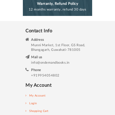
Warranty, Refund Policy
12 months warranty, refund 30 days
Contact Info
Address
Munni Market, 1st Floor, GS Road,
Bhangagarh, Guwahati-781005
Mail us
info@ondemandbooks.in
Phone
+919954054802
My Account
My Account
Login
Shopping Cart