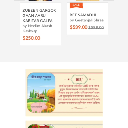
SALE
SALE
OUNT
ZUBEEN GARGOR
HRID
RING
RET SAMADHI
GAAN AARU
by Ba
by Geetanjali Shree
KABITAR GALPA
by Neelim Akash
$315
$539.00
$599.00
Kashyap
h
$250.00