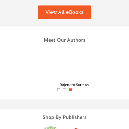
View All eBooks
Meet Our Authors
hmed
Rajendra Sarmah
Shop By Publishers