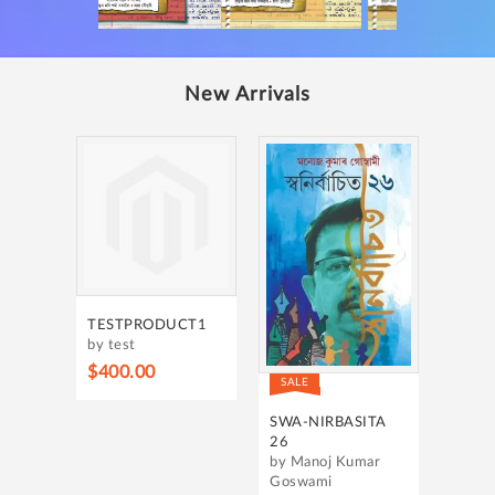
New Arrivals
TESTPRODUCT1
by test
$400.00
SALE
SWA-NIRBASITA
26
by Manoj Kumar
Goswami