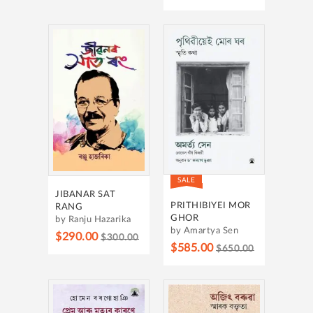
SALE
JIBANAR SAT
PRITHIBIYEI MOR
RANG
GHOR
by Ranju Hazarika
by Amartya Sen
$290.00
$300.00
$585.00
$650.00