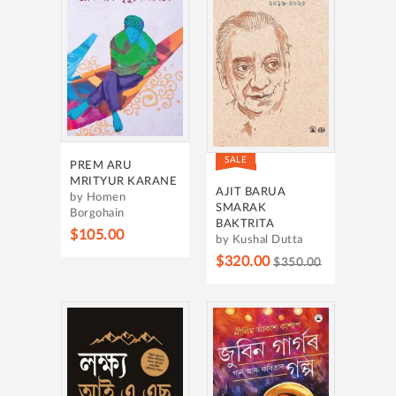
SALE
PREM ARU
MRITYUR KARANE
AJIT BARUA
by Homen
SMARAK
Borgohain
BAKTRITA
$105.00
by Kushal Dutta
$320.00
$350.00