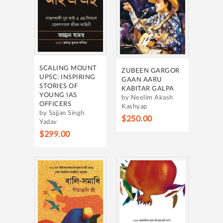
SCALING MOUNT
ZUBEEN GARGOR
UPSC: INSPIRING
GAAN AARU
STORIES OF
KABITAR GALPA
YOUNG IAS
by Neelim Akash
OFFICERS
Kashyap
by Sajjan Singh
$250.00
Yadav
$299.00