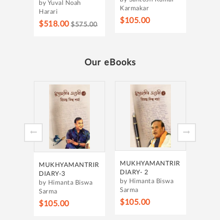
by Yuval Noah
Karmakar
Harari
$105.00
$518.00
$575.00
Our eBooks
MUKH
DIARY
by Hi
Sarma
$105
MUKHYAMANTRIR
MUKHYAMANTRIR
DIARY- 2
DIARY-3
by Himanta Biswa
by Himanta Biswa
Sarma
Sarma
$105.00
$105.00