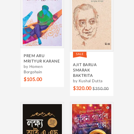
SALE
PREM ARU
MRITYUR KARANE
AJIT BARUA
by Homen
SMARAK
Borgohain
BAKTRITA
$105.00
by Kushal Dutta
$320.00
$350.00