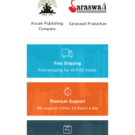
Kolomasom
Assam Publishing
AM Publica
Saraswati Prakashan
rokashan
Company
Free Shipping
Free shipping for all POD books
Premium Support
We support online 24 hours a day