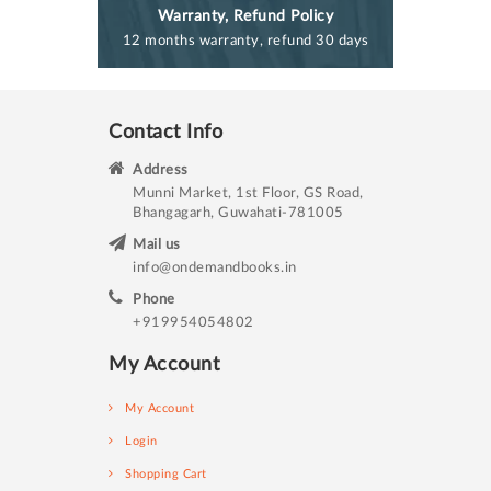
Warranty, Refund Policy
12 months warranty, refund 30 days
Contact Info
Address
Munni Market, 1st Floor, GS Road,
Bhangagarh, Guwahati-781005
Mail us
info@ondemandbooks.in
Phone
+919954054802
My Account
My Account
Login
Shopping Cart