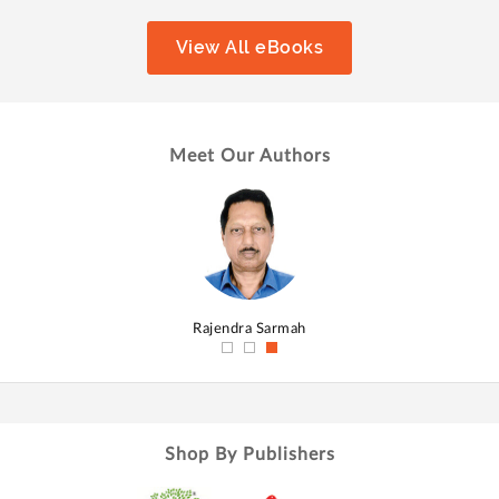
View All eBooks
Meet Our Authors
hmed
Rajendra Sarmah
Shop By Publishers