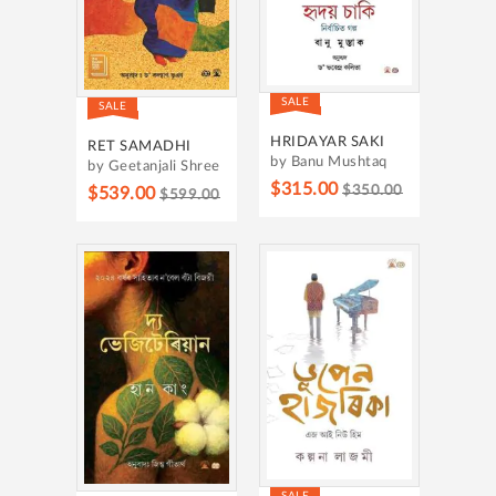
SALE
SALE
HRIDAYAR SAKI
RET SAMADHI
by Banu Mushtaq
by Geetanjali Shree
$315.00
$350.00
$539.00
$599.00
SALE