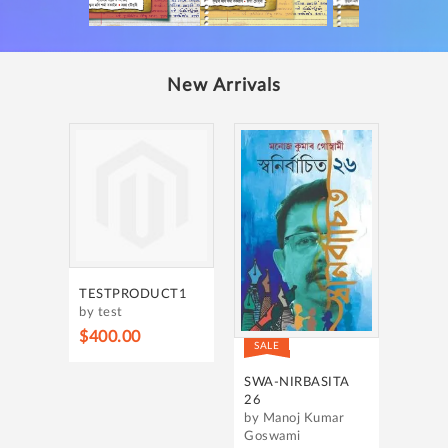
New Arrivals
TESTPRODUCT1
by test
$400.00
SALE
SWA-NIRBASITA
26
by Manoj Kumar
Goswami