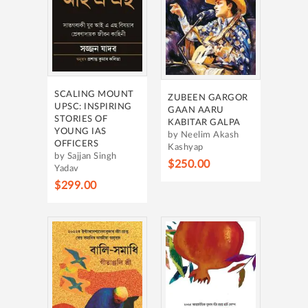
SCALING MOUNT
ZUBEEN GARGOR
UPSC: INSPIRING
GAAN AARU
STORIES OF
KABITAR GALPA
YOUNG IAS
by Neelim Akash
OFFICERS
Kashyap
by Sajjan Singh
$250.00
Yadav
$299.00