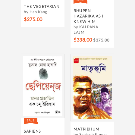
THE VEGETARIAN
BHUPEN
by Han Kang
HAZARIKA AS I
$275.00
KNEW HIM
by KALPANA
LAJMI
$338.00
$375.00
SALE
MATRIBHUMI
SAPIENS
by Santosh Kumar