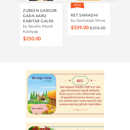
SALE
SALE
OUNT
ZUBEEN GARGOR
HRID
RING
RET SAMADHI
GAAN AARU
by Ba
by Geetanjali Shree
KABITAR GALPA
by Neelim Akash
$315
$539.00
$599.00
Kashyap
h
$250.00