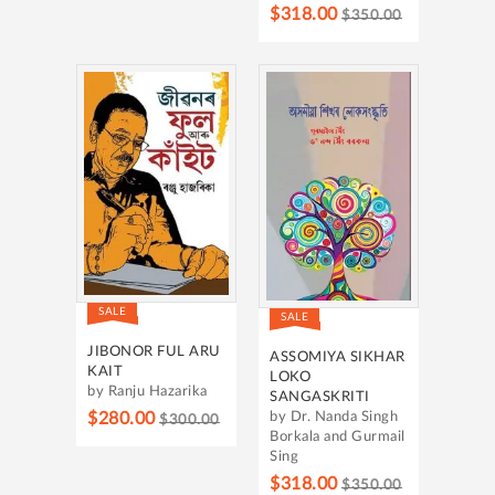
$318.00
$350.00
SALE
SALE
JIBONOR FUL ARU
ASSOMIYA SIKHAR
KAIT
LOKO
by Ranju Hazarika
SANGASKRITI
$280.00
by Dr. Nanda Singh
$300.00
Borkala and Gurmail
Sing
$318.00
$350.00