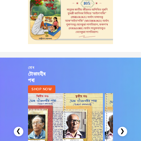
মোৰ
টোকাবহীৰ
পৰা
SHOP NOW
❮
❯