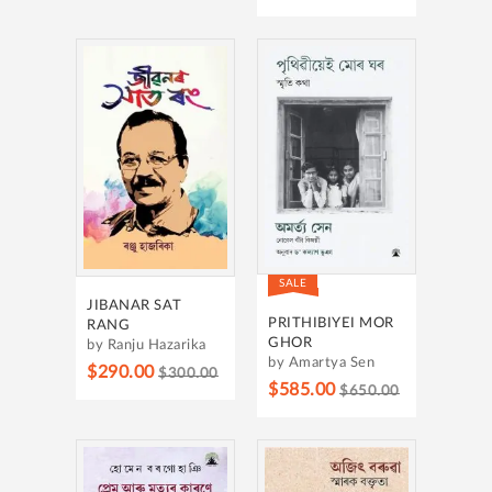
SALE
JIBANAR SAT
PRITHIBIYEI MOR
RANG
GHOR
by Ranju Hazarika
by Amartya Sen
$290.00
$300.00
$585.00
$650.00