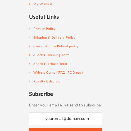
My Wishlist
Useful Links
Privacy Policy
Shipping & Delivery Policy
Cancellation & Refund policy
eBook Publishing Term
eBook Purchase Term
Writers Corner (FAQ, POD etc.)
Royalty Calculator
Subscribe
Enter your email & hit send to subscribe
S
i
g